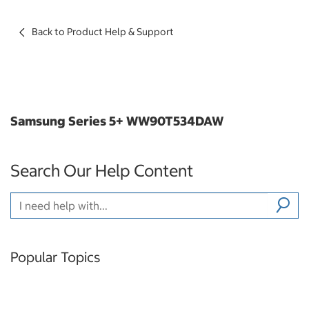
Back to Product Help & Support
Samsung Series 5+ WW90T534DAW
Search Our Help Content
Popular Topics