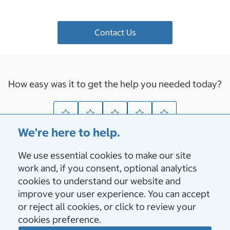
Contact Us
How easy was it to get the help you needed today?
We’re here to help.
We use essential cookies to make our site
About Us
work and, if you consent, optional analytics
cookies to understand our website and
Vendors & Suppliers
improve your user experience. You can accept
or reject all cookies, or click to review your
cookies preference.
Membership