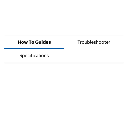
How To Guides
Troubleshooter
Specifications