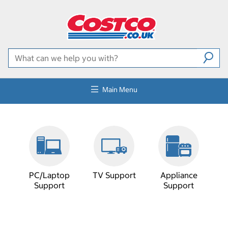
Main Menu
PC/Laptop
TV Support
Appliance
Support
Support