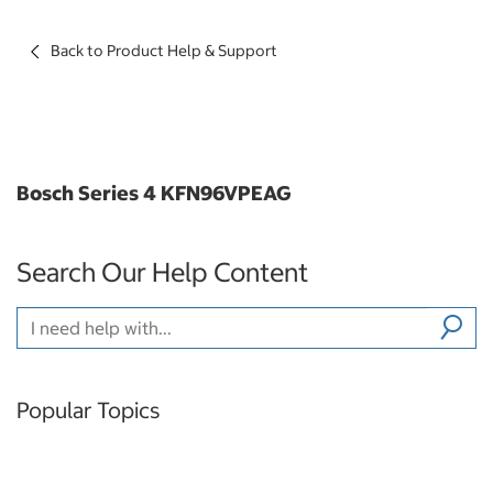
Back to Product Help & Support
Bosch Series 4 KFN96VPEAG
Search Our Help Content
Popular Topics