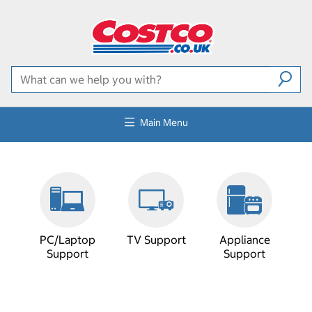
Main Menu
PC/Laptop
TV Support
Appliance
Support
Support