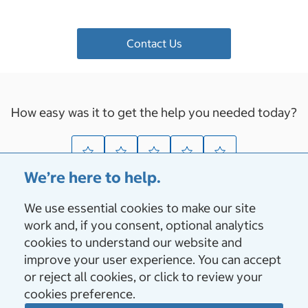
Contact Us
How easy was it to get the help you needed today?
We’re here to help.
We use essential cookies to make our site
About Us
work and, if you consent, optional analytics
cookies to understand our website and
Vendors & Suppliers
improve your user experience. You can accept
or reject all cookies, or click to review your
cookies preference.
Membership