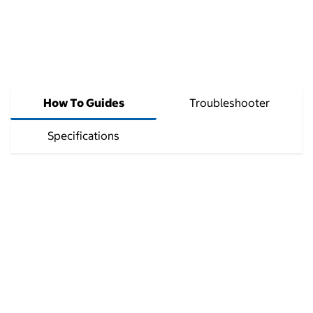
How To Guides
Troubleshooter
Specifications